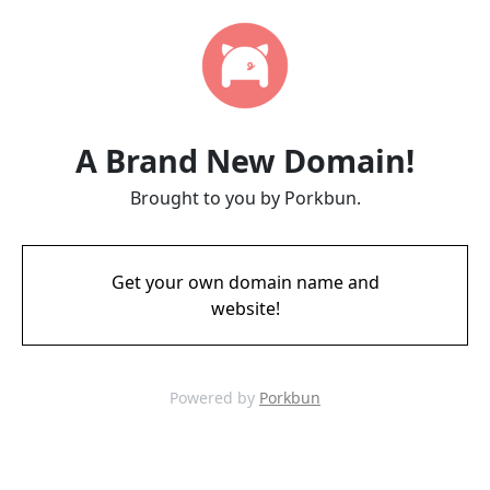
A Brand New Domain!
Brought to you by Porkbun.
Get your own domain name and
website!
Powered by
Porkbun